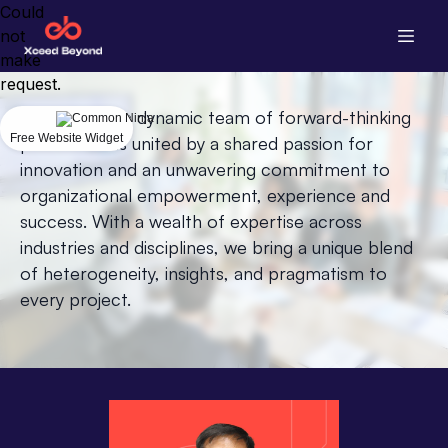
Could
not
make
request.
We embody a dynamic team of forward-thinking
Free Website Widget
professionals united by a shared passion for
innovation and an unwavering commitment to
organizational empowerment, experience and
success. With a wealth of expertise across
industries and disciplines, we bring a unique blend
of heterogeneity, insights, and pragmatism to
every project.