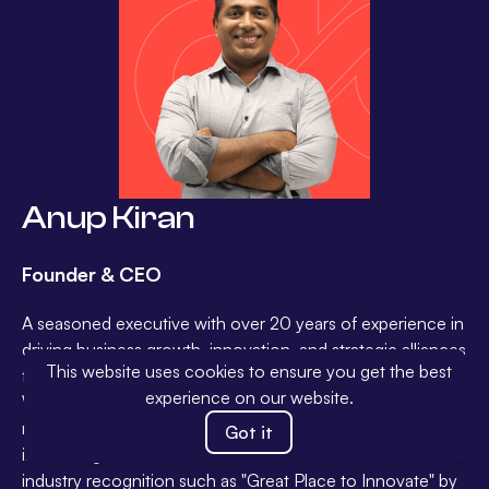
Anup Kiran
Founder & CEO
A seasoned executive with over 20 years of experience in
driving business growth, innovation, and strategic alliances
This website uses cookies to ensure you get the best
for global corporations – Amdocs, T-Systems, Tata,
experience on our website.
Wipro and Sterlite Technologies. Anup has a proven track
record of leading successful transformations and
Got it
incubating new businesses. His contributions have earned
industry recognition such as "Great Place to Innovate" by