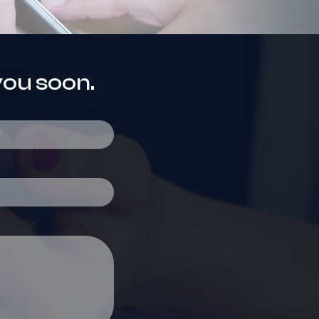
you soon.