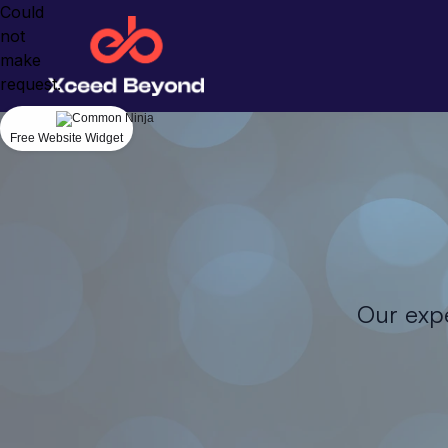
Could
not
make
request.
Free Website Widget
Our expe