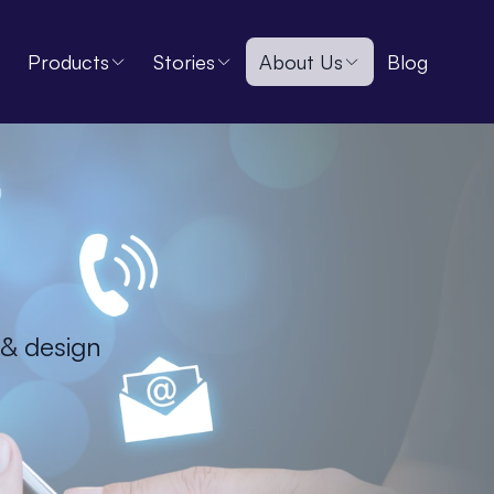
Products
Stories
About Us
Blog
 & design