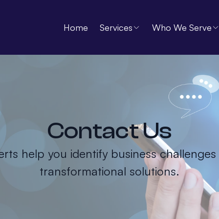
Home
Services
Who We Serve
Contact Us
rts help you identify business challenges
transformational solutions.