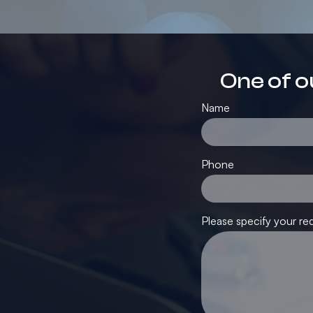
One of o
Name
Phone
Please specify your re