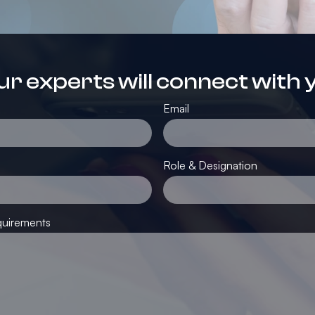
ur experts will connect with 
Email
Role & Designation
quirements