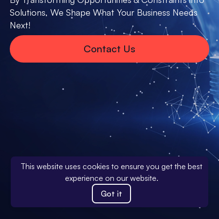
Solutions, We Shape What Your Business Needs
Next!
Contact Us
This website uses cookies to ensure you get the best
experience on our website.
Got it