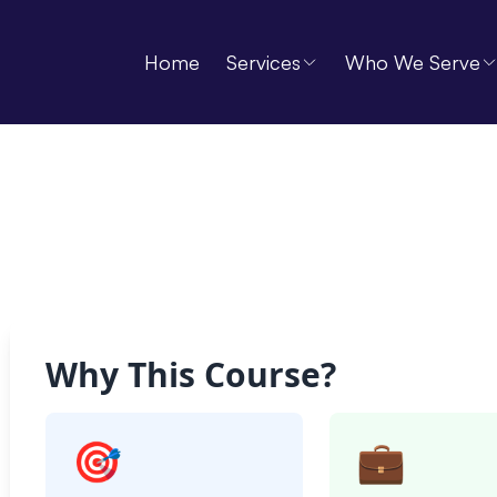
Home
Services
Who We Serve
Why This Course?
🎯
💼