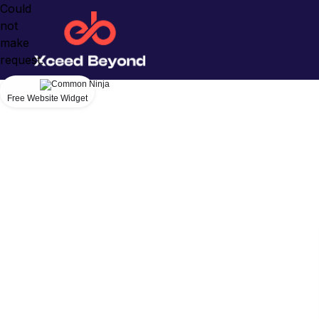
Could
not
make
request.
Free Website Widget