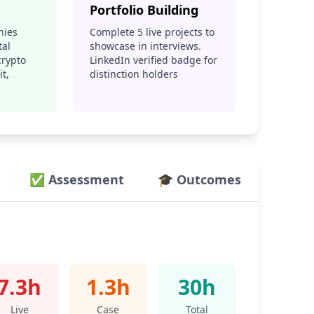
Portfolio Building
nies
Complete 5 live projects to
tal
showcase in interviews.
crypto
LinkedIn verified badge for
t,
distinction holders
✅ Assessment
🎓 Outcomes
7.3h
1.3h
30h
Live
Case
Total