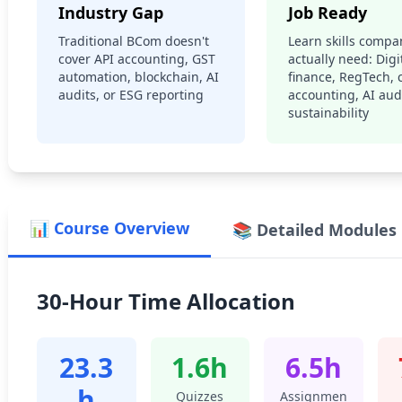
Industry Gap
Job Ready
Traditional BCom doesn't
Learn skills compa
cover API accounting, GST
actually need: Digi
automation, blockchain, AI
finance, RegTech, 
audits, or ESG reporting
accounting, AI audi
sustainability
📊 Course Overview
📚 Detailed Modules
30-Hour Time Allocation
23.3
1.6h
6.5h
h
Quizzes
Assignmen