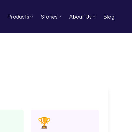
Products
Stories
About Us
Blog
🏆