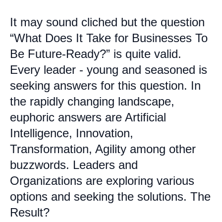
It may sound cliched but the question
“What Does It Take for Businesses To
Be Future-Ready?” is quite valid.
Every leader - young and seasoned is
seeking answers for this question. In
the rapidly changing landscape,
euphoric answers are Artificial
Intelligence, Innovation,
Transformation, Agility among other
buzzwords. Leaders and
Organizations are exploring various
options and seeking the solutions. The
Result?