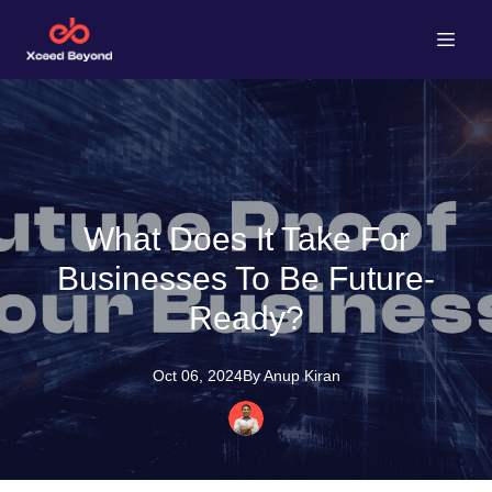
What Does It Take For
Businesses To Be Future-
Ready?
Oct 06, 2024
By
Anup
Kiran