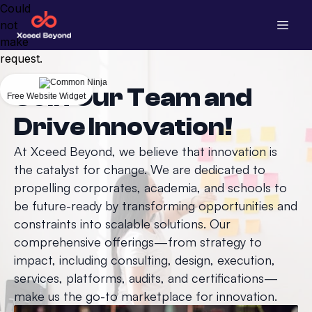
Could
not
make
request.
Join Our Team and
Free Website Widget
Drive Innovation!
At Xceed Beyond, we believe that innovation is
the catalyst for change. We are dedicated to
propelling corporates, academia, and schools to
be future-ready by transforming opportunities and
constraints into scalable solutions. Our
comprehensive offerings—from strategy to
impact, including consulting, design, execution,
services, platforms, audits, and certifications—
make us the go-to marketplace for innovation.