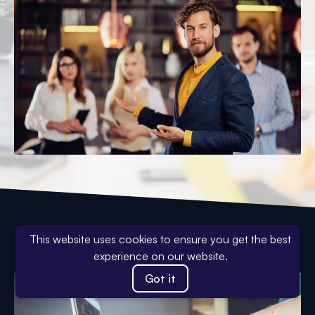
Why Work With Us?
This website uses cookies to ensure you get the best
experience on our website.
Got it