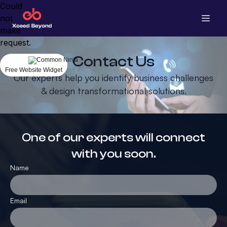
Could
not
make
request.
Contact Us
Free Website Widget
Our experts help you identify business challenges
& design transformational solutions.
One of our experts will connect
with you soon.
Name
Email