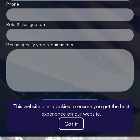
Phone
Role & Designation
Please specify your requirements
Submit your response
This website uses cookies to ensure you get the best
experience on our website.
This site is protected by reCAPTCHA and the Google
Privacy
Policy
and
Terms of Service
apply
.
Got it