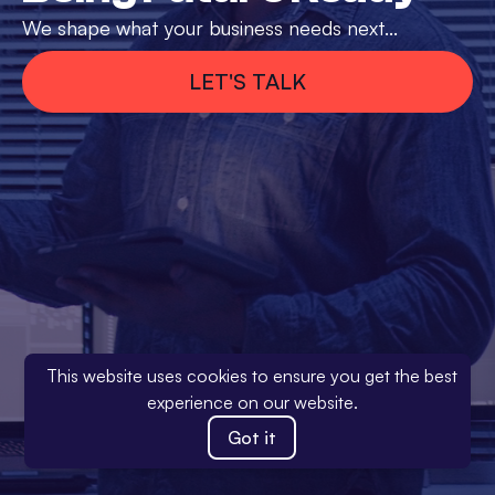
We shape what your business needs next...
LET'S TALK
This website uses cookies to ensure you get the best
experience on our website.
Got it